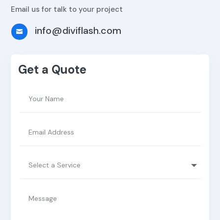
Email us for talk to your project
info@diviflash.com

Get a Quote