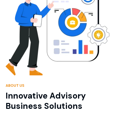
ABOUT US
Innovative Advisory
Business Solutions