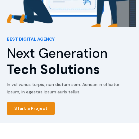
BEST DIGITAL AGENCY
Next Generation
Tech Solutions
In vel varius turpis, non dictum sem. Aenean in efficitur
ipsum, in egestas ipsum auris tellus.
Start a Project