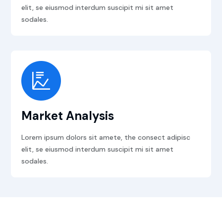
elit, se eiusmod interdum suscipit mi sit amet
sodales.
Market Analysis
Lorem ipsum dolors sit amete, the consect adipisc
elit, se eiusmod interdum suscipit mi sit amet
sodales.