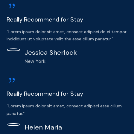
{
Really Recommend for Stay
“Lorem ipsum dolor sit amet, consect adipisci do ei tempor
incididunt ut voluptate velit the esse cillum pariatur.”
Jessica Sherlock
New York
{
Really Recommend for Stay
“Lorem ipsum dolor sit amet, consect adipisci esse cillum
pariatur.”
Helen Maria