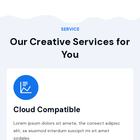
SERVICE
Our Creative Services for
You
Cloud Compatible
Lorem ipsum dolors sit amete, the consect adipisc
elit, se eiusmod interdum suscipit mi sit amet
sodales.