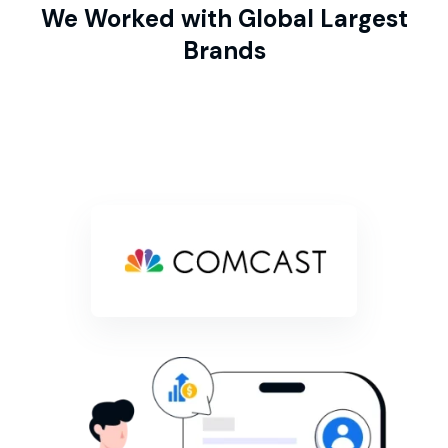
We Worked with Global Largest
Brands