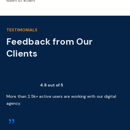
issilm ut etiam.
TESTIMONIALS
Feedback from Our
Clients
4.8 out of 5
More than 2.5k+ active users are working with our digital
agency.
{