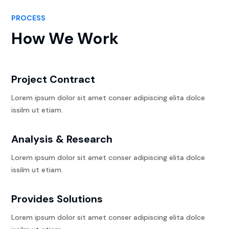
PROCESS
How We Work
Project Contract
Lorem ipsum dolor sit amet conser adipiscing elita dolce
issilm ut etiam.
Analysis & Research
Lorem ipsum dolor sit amet conser adipiscing elita dolce
issilm ut etiam.
Provides Solutions
Lorem ipsum dolor sit amet conser adipiscing elita dolce