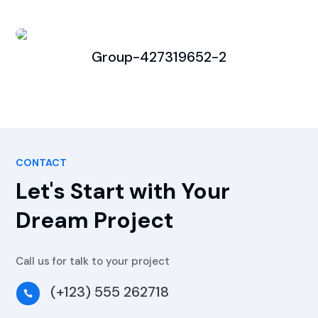
Group-427319652-2
CONTACT
Let's Start with Your
Dream Project
Call us for talk to your project
(+123) 555 262718
