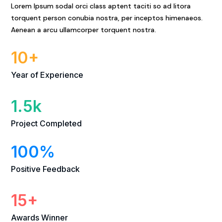
Lorem Ipsum sodal orci class aptent taciti so ad litora
torquent person conubia nostra, per inceptos himenaeos.
Aenean a arcu ullamcorper torquent nostra.
10+
Year of Experience
1.5k
Project Completed
100
%
Positive Feedback
15+
Awards Winner