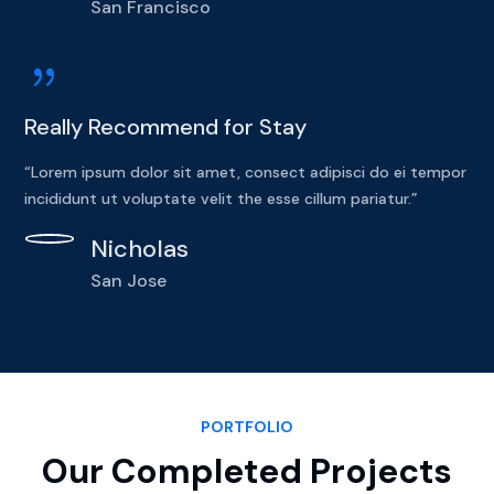
San Francisco
{
Really Recommend for Stay
“Lorem ipsum dolor sit amet, consect adipisci do ei tempor
incididunt ut voluptate velit the esse cillum pariatur.”
Nicholas
San Jose
PORTFOLIO
Our Completed Projects