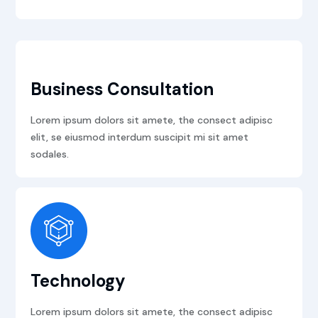
Business Consultation
Lorem ipsum dolors sit amete, the consect adipisc
elit, se eiusmod interdum suscipit mi sit amet
sodales.
Technology
Lorem ipsum dolors sit amete, the consect adipisc