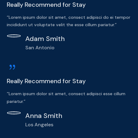
Really Recommend for Stay
“Lorem ipsum dolor sit amet, consect adipisci do ei tempor
incididunt ut voluptate velit the esse cillum pariatur.”
Adam Smith
San Antonio
{
Really Recommend for Stay
“Lorem ipsum dolor sit amet, consect adipisci esse cillum
pariatur.”
Anna Smith
Los Angeles