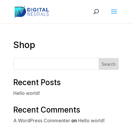
Shop
Search
Recent Posts
Hello world!
Recent Comments
A WordPress Commenter
on
Hello world!