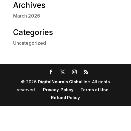
Archives
March 2026
Categories
Uncategorized
© 2026
DigitalNeurals Global
Inc. All rights
reserved.
Privacy-Policy
Terms of Use
Refund Policy