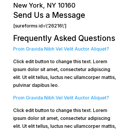
New York, NY 10160
Send Us a Message
[sureforms id=\’26216\’]
Frequently Asked Questions
Proin Gravida Nibh Vel Velit Auctor Aliquet?
Click edit button to change this text. Lorem
ipsum dolor sit amet, consectetur adipiscing
elit. Ut elit tellus, luctus nec ullamcorper mattis,
pulvinar dapibus leo.
Proin Gravida Nibh Vel Velit Auctor Aliquet?
Click edit button to change this text. Lorem
ipsum dolor sit amet, consectetur adipiscing
elit. Ut elit tellus, luctus nec ullamcorper mattis,