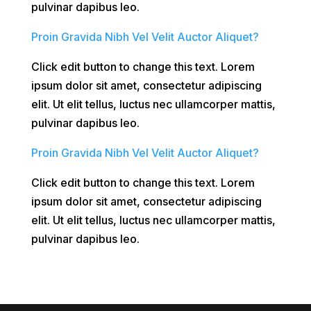
pulvinar dapibus leo.
Proin Gravida Nibh Vel Velit Auctor Aliquet?
Click edit button to change this text. Lorem
ipsum dolor sit amet, consectetur adipiscing
elit. Ut elit tellus, luctus nec ullamcorper mattis,
pulvinar dapibus leo.
Proin Gravida Nibh Vel Velit Auctor Aliquet?
Click edit button to change this text. Lorem
ipsum dolor sit amet, consectetur adipiscing
elit. Ut elit tellus, luctus nec ullamcorper mattis,
pulvinar dapibus leo.