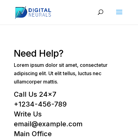
Need Help?
Lorem ipsum dolor sit amet, consectetur
adipiscing elit. Ut elit tellus, luctus nec
ullamcorper mattis.
Call Us 24×7
+1234-456-789
Write Us
email@example.com
Main Office