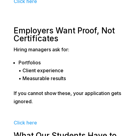
Click here
Employers Want Proof, Not
Certificates
Hiring managers ask for:
Portfolios
• Client experience
• Measurable results
If you cannot show these, your application gets
ignored.
Click here
What Our Students Have to