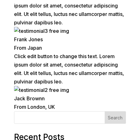
ipsum dolor sit amet, consectetur adipiscing
elit. Ut elit tellus, luctus nec ullamcorper mattis,
pulvinar dapibus leo.
Frank Jones
From Japan
Click edit button to change this text. Lorem
ipsum dolor sit amet, consectetur adipiscing
elit. Ut elit tellus, luctus nec ullamcorper mattis,
pulvinar dapibus leo.
Jack Brownn
From London, UK
Search
Recent Posts