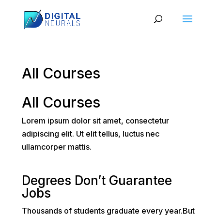
All Courses
All Courses
Lorem ipsum dolor sit amet, consectetur
adipiscing elit. Ut elit tellus, luctus nec
ullamcorper mattis.
Degrees Don’t Guarantee
Jobs
Thousands of students graduate every year.But