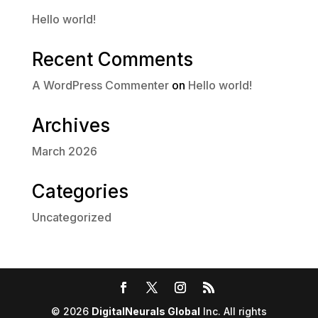
Hello world!
Recent Comments
A WordPress Commenter
on
Hello world!
Archives
March 2026
Categories
Uncategorized
© 2026
DigitalNeurals Global
Inc. All rights