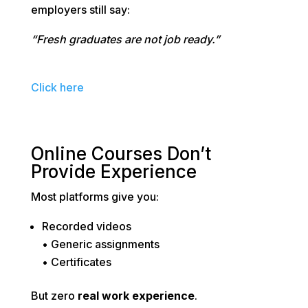
employers still say:
“Fresh graduates are not job ready.”
Click here
Online Courses Don’t
Provide Experience
Most platforms give you:
Recorded videos
• Generic assignments
• Certificates
But zero
real work experience
.