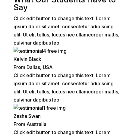
Say
Click edit button to change this text. Lorem
ipsum dolor sit amet, consectetur adipiscing
elit. Ut elit tellus, luctus nec ullamcorper mattis,
pulvinar dapibus leo.
Kelvin Black
From Dallas, USA
Click edit button to change this text. Lorem
ipsum dolor sit amet, consectetur adipiscing
elit. Ut elit tellus, luctus nec ullamcorper mattis,
pulvinar dapibus leo.
Zasha Swan
From Australia
Click edit button to change this text. Lorem