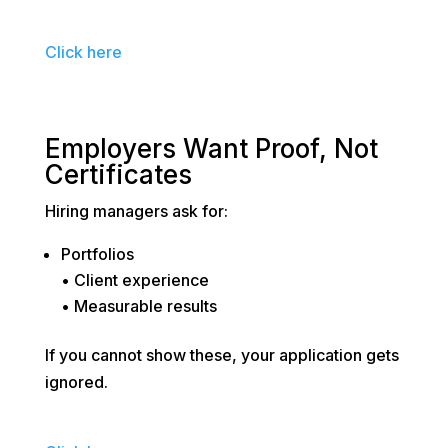
Click here
Employers Want Proof, Not
Certificates
Hiring managers ask for:
Portfolios
• Client experience
• Measurable results
If you cannot show these, your application gets
ignored.