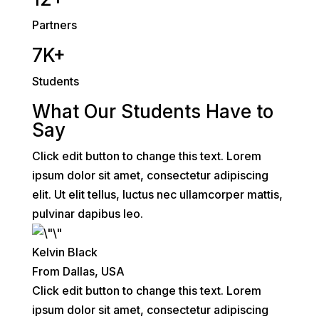
Partners
7K+
Students
What Our Students Have to
Say
Click edit button to change this text. Lorem
ipsum dolor sit amet, consectetur adipiscing
elit. Ut elit tellus, luctus nec ullamcorper mattis,
pulvinar dapibus leo.
Kelvin Black
From Dallas, USA
Click edit button to change this text. Lorem
ipsum dolor sit amet, consectetur adipiscing