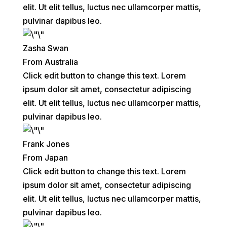
elit. Ut elit tellus, luctus nec ullamcorper mattis,
pulvinar dapibus leo.
Zasha Swan
From Australia
Click edit button to change this text. Lorem
ipsum dolor sit amet, consectetur adipiscing
elit. Ut elit tellus, luctus nec ullamcorper mattis,
pulvinar dapibus leo.
Frank Jones
From Japan
Click edit button to change this text. Lorem
ipsum dolor sit amet, consectetur adipiscing
elit. Ut elit tellus, luctus nec ullamcorper mattis,
pulvinar dapibus leo.