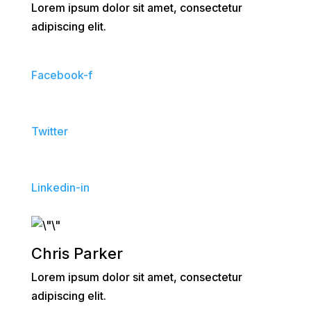
Lorem ipsum dolor sit amet, consectetur
adipiscing elit.
Facebook-f
Twitter
Linkedin-in
Chris Parker
Lorem ipsum dolor sit amet, consectetur
adipiscing elit.