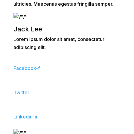
ultricies. Maecenas egestas fringilla semper.
Jack Lee
Lorem ipsum dolor sit amet, consectetur
adipiscing elit.
Facebook-f
Twitter
Linkedin-in