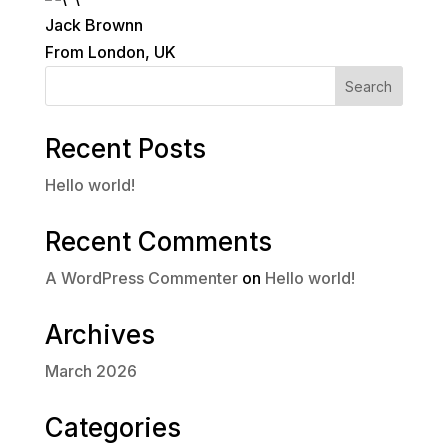
Jack Brownn
From London, UK
Search
Recent Posts
Hello world!
Recent Comments
A WordPress Commenter
on
Hello world!
Archives
March 2026
Categories