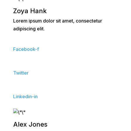
Zoya Hank
Lorem ipsum dolor sit amet, consectetur
adipiscing elit.
Facebook-f
Twitter
Linkedin-in
Alex Jones