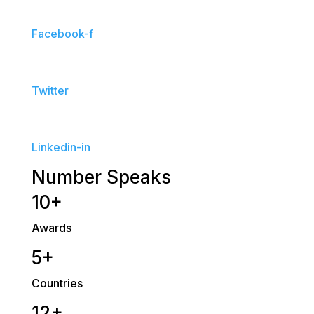
Facebook-f
Twitter
Linkedin-in
Number Speaks
10+
Awards
5+
Countries
12+