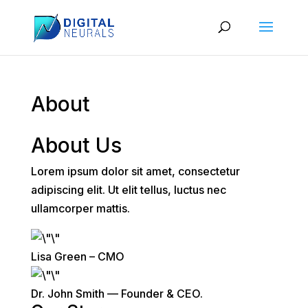
About
About Us
Lorem ipsum dolor sit amet, consectetur
adipiscing elit. Ut elit tellus, luctus nec
ullamcorper mattis.
Lisa Green – CMO
Dr. John Smith — Founder & CEO.