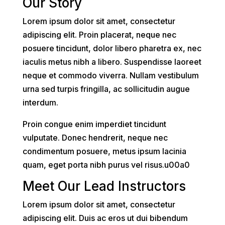
Our Story
Lorem ipsum dolor sit amet, consectetur
adipiscing elit. Proin placerat, neque nec
posuere tincidunt, dolor libero pharetra ex, nec
iaculis metus nibh a libero. Suspendisse laoreet
neque et commodo viverra. Nullam vestibulum
urna sed turpis fringilla, ac sollicitudin augue
interdum.
Proin congue enim imperdiet tincidunt
vulputate. Donec hendrerit, neque nec
condimentum posuere, metus ipsum lacinia
quam, eget porta nibh purus vel risus.u00a0
Meet Our Lead Instructors
Lorem ipsum dolor sit amet, consectetur
adipiscing elit. Duis ac eros ut dui bibendum